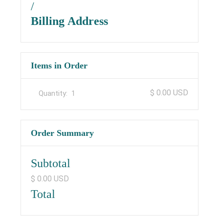
/
Billing Address
Items in Order
$ 0.00 USD
Quantity:  
1
Order Summary
Subtotal
$ 0.00 USD
Total