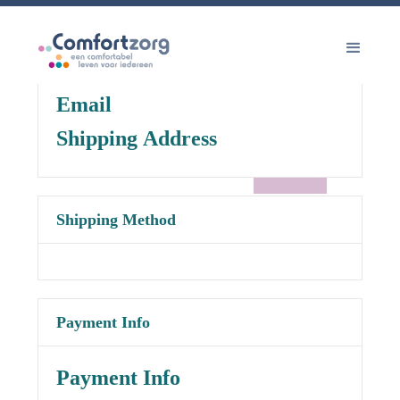
Customer Information
Email
Shipping Address
Shipping Method
Payment Info
Payment Info