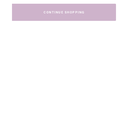
CONTINUE SHOPPING